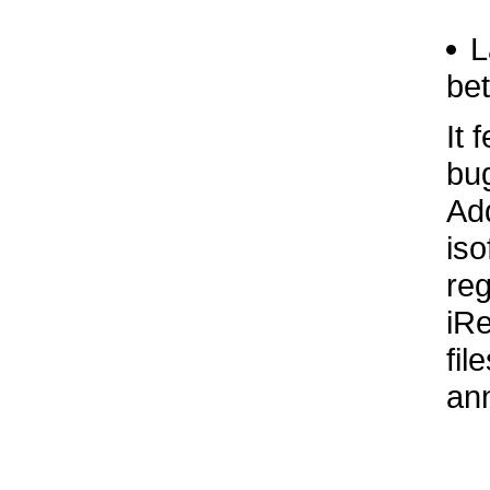
L
bet
It 
bug
Add
iso
reg
iR
fil
ann