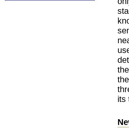
onl
sta
kno
sen
nea
use
det
th
the
thr
its
Ne