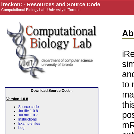
ireckon: - Resources and Source Code
Computational Biology Lab, University of Toronto
Ab
iRe
sim
and
to 
Download Source Code :
ma
Version 1.0.8
thi
Source code
Jar file 1.0.8
pos
Jar file 1.0.7
Instructions
mR
Example files
Log