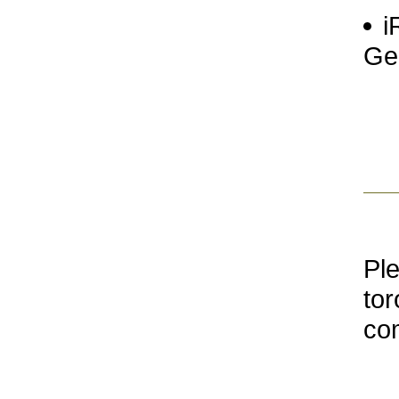
i
Ge
Ple
tor
co